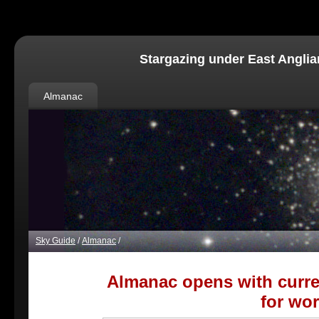
Stargazing under East Anglia
Almanac
Sky Guide
/
Almanac
/