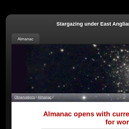
Stargazing under East Anglia
Almanac
Observations
/
Almanac
/